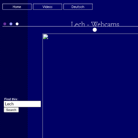
Find this: