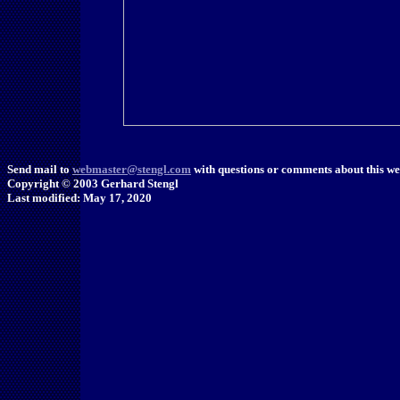
Send mail to
webmaster@stengl.com
with questions or comments about this web
Copyright © 2003 Gerhard Stengl
Last modified: May 17, 2020