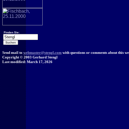
Finden Sie:
Send mail to
webmaster@stengl.com
with questions or comments about this web
Copyright © 2003 Gerhard Stengl
Last modified: March 17, 2026