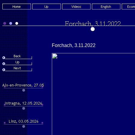
Forchach, 3.11.2022